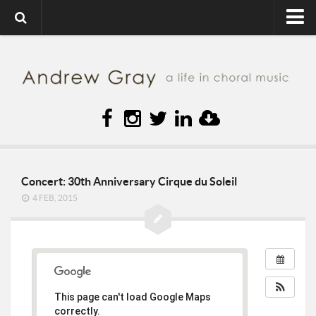
Home
About
Contact
Diary
sMc
Press
Concert: 30th Anniversary Cirque du Soleil
4 FEB, 2015
Music
Gallery
Video
Links
This page can't load Google Maps
Blog
correctly.