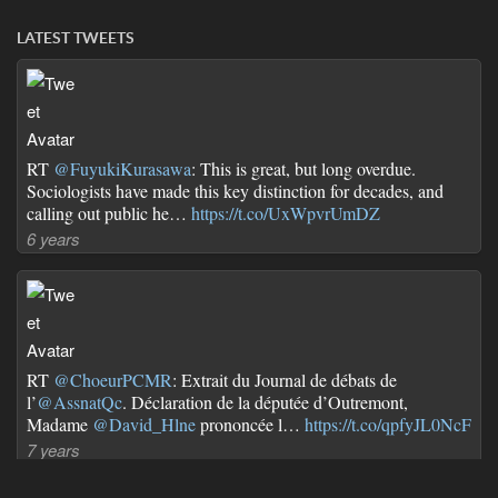
LATEST TWEETS
RT
@FuyukiKurasawa
: This is great, but long overdue.
Sociologists have made this key distinction for decades, and
calling out public he…
https://t.co/UxWpvrUmDZ
6 years
RT
@ChoeurPCMR
: Extrait du Journal de débats de
l’
@AssnatQc
. Déclaration de la députée d’Outremont,
Madame
@David_Hlne
prononcée l…
https://t.co/qpfyJL0NcF
7 years