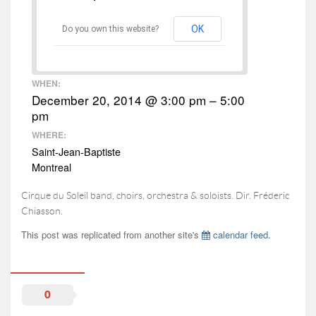
|FR|
OK
Do you own this website?
WHEN:
December 20, 2014 @ 3:00 pm – 5:00
pm
WHERE:
Saint-Jean-Baptiste
Montreal
Cirque du Soleil band, choirs, orchestra & soloists. Dir. Fréderic
Chiasson.
This post was replicated from another site's
calendar feed
.
0