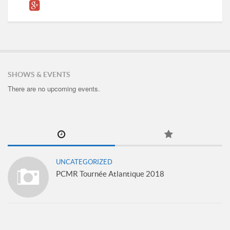
SHOWS & EVENTS
There are no upcoming events.
UNCATEGORIZED
PCMR Tournée Atlantique 2018