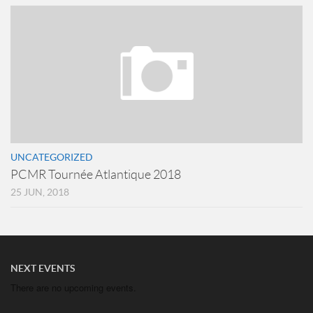
UNCATEGORIZED
PCMR Tournée Atlantique 2018
25 JUN, 2018
NEXT EVENTS
There are no upcoming events.